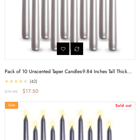
Pack of 10 Unscented Taper Candles-9.84 Inches Tall Thicker
Candle Set-9 Hours Burning time (Metallic Pearl White)
4.0
★★★★★
42
Regular price
Sale price
$17.50
$19.50
10 Unscented Taper Candles Set-9 Hours Burning time (Metallic Silver)
Sale
Sold out