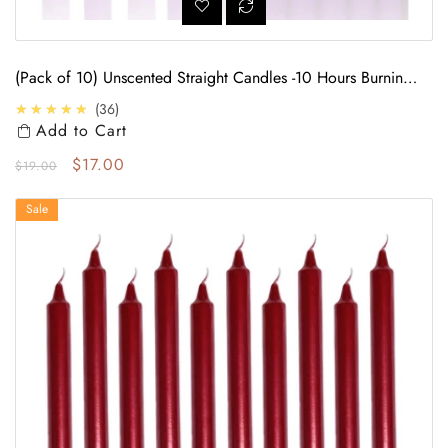
(Pack of 10) Unscented Straight Candles -10 Hours Burning
Time (Purple)
4.7
★★★★★
36
Add to Cart
Regular price
Sale price
$17.00
$19.00
(Pack of 10) Unscented Straight Candles -10 Hours Burning Time (Red)
Sale