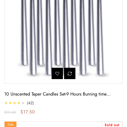
10 Unscented Taper Candles Set-9 Hours Burning time
(Metallic Silver)
4.0
★★★★★
42
Regular price
Sale price
$17.50
$19.50
9 Hours of Luminous: Unscented Midnight Blue Candlelight (10-Pack)
Sale
Sold out