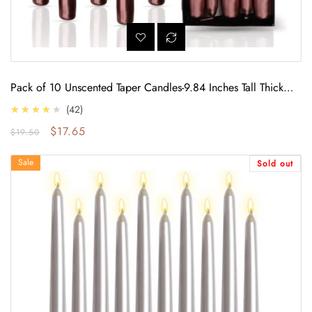
Pack of 10 Unscented Taper Candles-9.84 Inches Tall Thicker
Candle Set-9 Hours Burning time (Metallic Copper)
4.0
★★★★★
42
Regular price
Sale price
$17.65
$19.50
Pack of 10 Unscented Taper Candles-9.84 Inches Tall Thicker Candle Set-9
Sale
Sold out