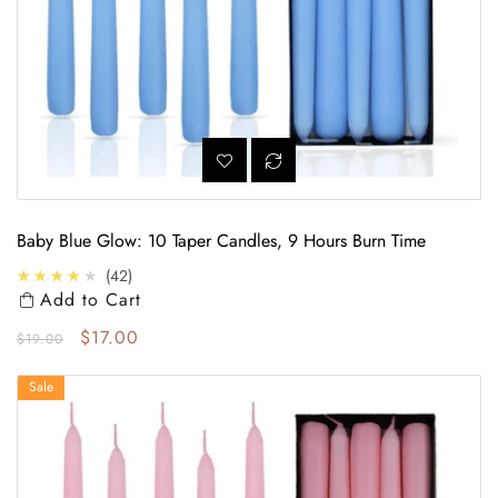
Baby Blue Glow: 10 Taper Candles, 9 Hours Burn Time
4.0
★★★★★
42
Add to Cart
Regular price
Sale price
$17.00
$19.00
Elegant Charm: Pack of 10 Baby Pink Taper Candles, 9 Hours
Sale