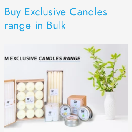
Collection:
Buy Exclusive Candles
range in Bulk