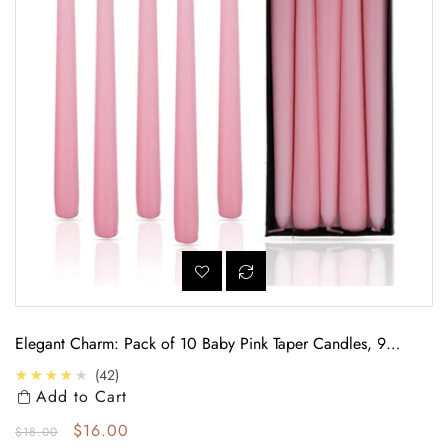
Elegant Charm: Pack of 10 Baby Pink Taper Candles, 9
Hours
4.0
★★★★★
42
Add to Cart
Regular price
Sale price
$16.00
$18.00