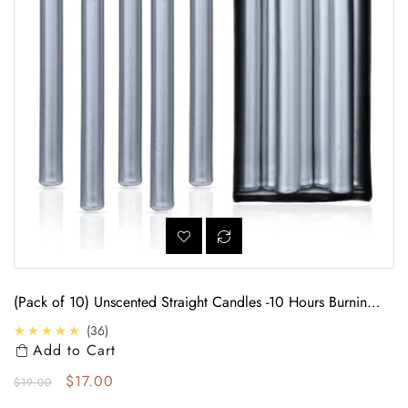
(Pack of 10) Unscented Straight Candles -10 Hours Burning
Time (Silver)
4.7
★★★★★
36
Add to Cart
Regular price
Sale price
$17.00
$19.00