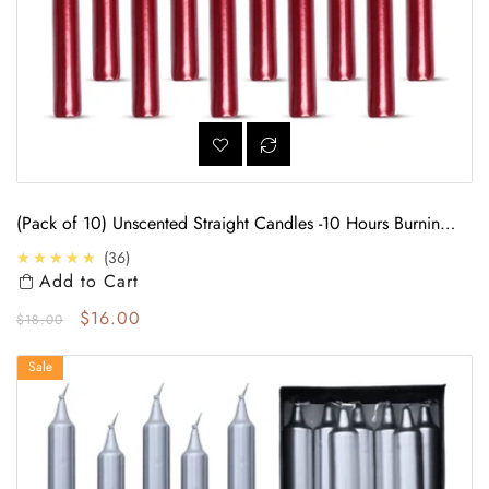
(Pack of 10) Unscented Straight Candles -10 Hours Burning
Time (Red)
4.7
★★★★★
36
Add to Cart
Regular price
Sale price
$16.00
$18.00
(Pack of 10) Unscented Straight Candles -10 Hours Burning Time (Silver)
Sale