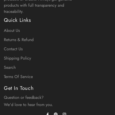
products with full transparency and
traceability.
Quick Links
About Us
Returns & Refund
Contact Us
Shipping Policy
Search
Terms Of Service
Get In Touch
Question or feedback?
We'd love to hear from you.
Facebook
Instagram