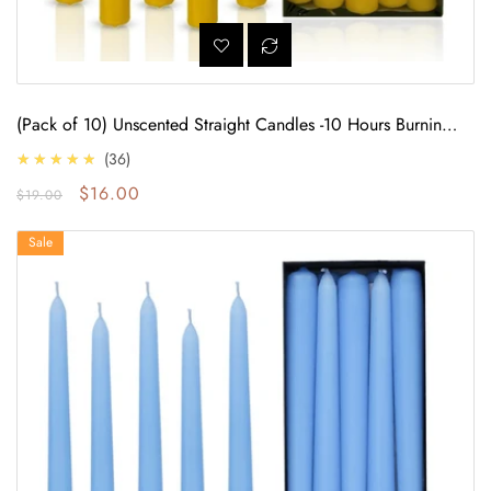
(Pack of 10) Unscented Straight Candles -10 Hours Burning
Time (Yellow)
4.7
★★★★★
36
Regular price
Sale price
$16.00
$19.00
Baby Blue Glow: 10 Taper Candles, 9 Hours Burn Time
Sale