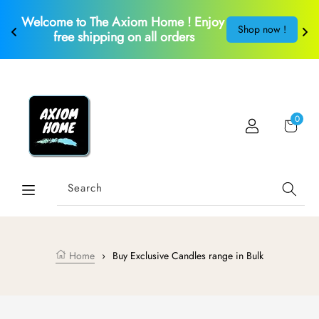
Skip to content
Welcome to The Axiom Home ! Enjoy 
S
!
Shop now !
free shipping on all orders
Car
0
Search
Home
›
Buy Exclusive Candles range in Bulk