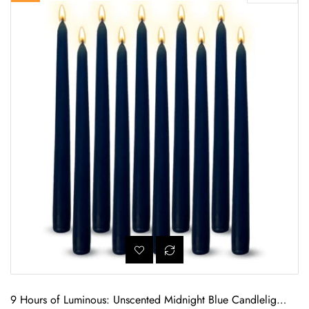
9 Hours of Luminous: Unscented Midnight Blue Candlelight